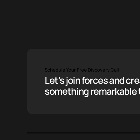
Schedule Your Free Discovery Call
Let’s join forces and cr
something remarkable 