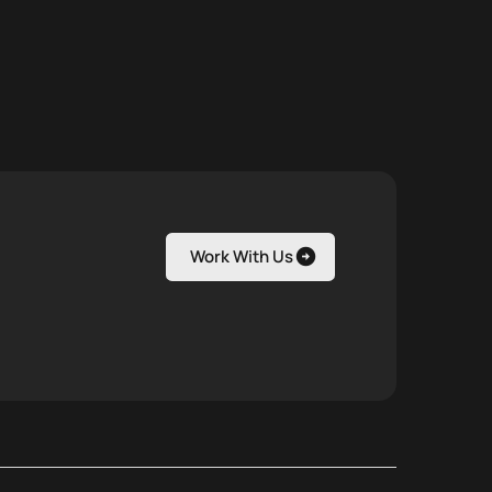
Work With Us