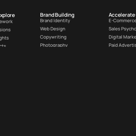
Brand Building
Accelerate
Explore
Brand Identity
E-Commerc
ework
Web Design
Sales Psych
sions
Copywriting
Digital Mark
ights
Photography
Paid Adverti
cts
Graphic Design
Lead Genera
s
Premium Support
Conversion 
 accelerate your
 to your inbox.