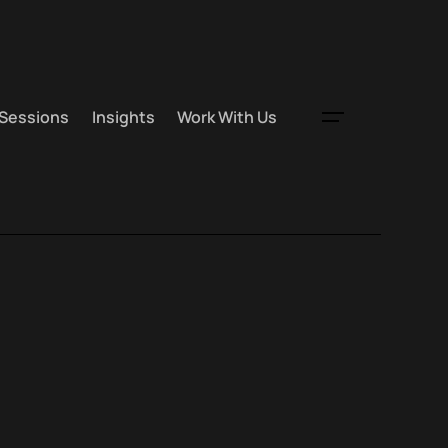
 Sessions
Insights
Work With Us