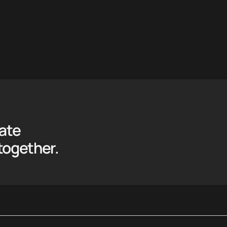
eate
together.