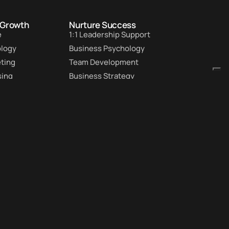
 Growth
Nurture Success
e
1:1 Leadership Support
ology
Business Psychology
eting
Team Development
sing
Business Strategy
tion
Custom Workshops
Rate
Customer Retention
Subscribe