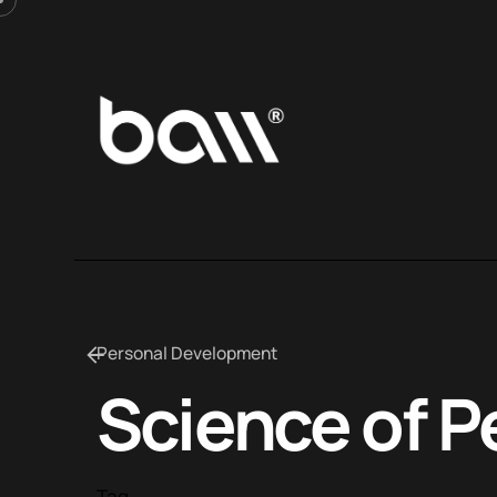
Personal Development
Science of P
Tag