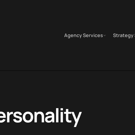
Agency Services
Strategy
ersonality