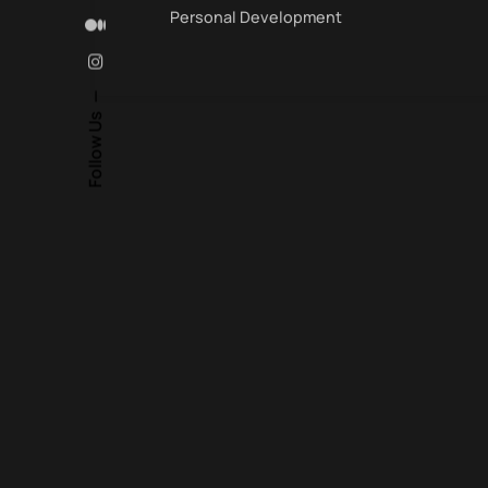
Personal Development
Follow Us