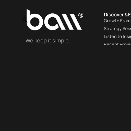
Discover & 
Growth Fram
Strategy Ses
Listen to Ins
We keep it simple.
Recent Proje
Even if it’s complex.
Work With U
Client Portal
Get the latest insights and strategies to
business and personal growth -> straight