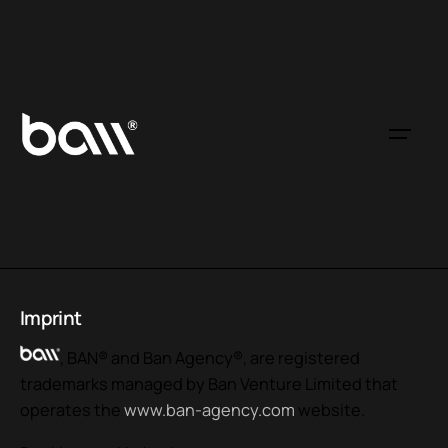
Imprint
, BAN® and Ban Agency®, are registered
trademarks managed by Ban Venture Limited that
operates the
www.ban-agency.com
website.