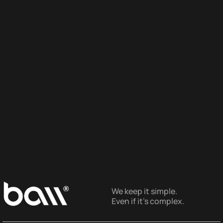
We keep it simple.
Even if it’s complex.