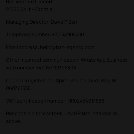
Ban Venture Limited
21000 Split – Croatia
Managing Director: David P. Ban
Telephone number: +30 54905230
Email address: hello@ban-agency.com
Other means of communication: Whats App Business
with number +49 157 92395804
Court of registration: Split District Court, Reg. Nr.
060361555
VAT identification number: HR02454031586
Responsible for content: David P. Ban, address as
above.