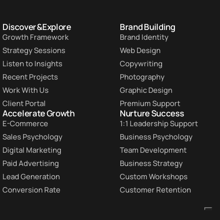
Discover & Explore
Brand Building
Growth Framework
Brand Identity
Strategy Sessions
Web Design
Listen to Insights
Copywriting
Recent Projects
Photography
Work With Us
Graphic Design
Client Portal
Premium Support
Accelerate Growth
Nurture Success
E-Commerce
1:1 Leadership Support
Sales Psychology
Business Psychology
Digital Marketing
Team Development
Paid Advertising
Business Strategy
Lead Generation
Custom Workshops
Conversion Rate
Customer Retention