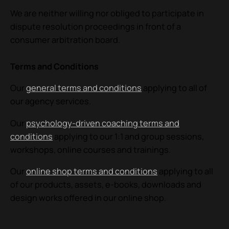
We are neither willing nor obliged to participate in
dispute resolution proceedings in front of a
consumer arbitration board.
Terms and Conditions
Our
general terms and conditions
applying to all of
our agency services.
Our
psychology-driven
coaching terms and
conditions
applying to our 1:1 and group
sessions,
workshops, online courses and trainings.
Our
online shop terms and conditions
applying to all
of our products, assets, e-books, downloads and
design works offered in our online shop.