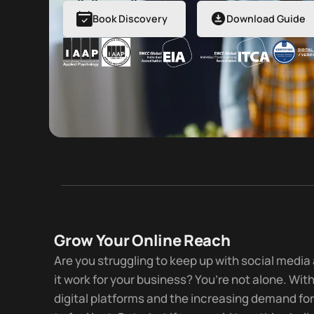
Book Discovery
Download Guide
Grow Your Online Reach
Are you struggling to keep up with social medi
it work for your business? You’re not alone. Wit
digital platforms and the increasing demand for