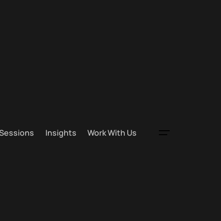
 Sessions
Insights
Work With Us