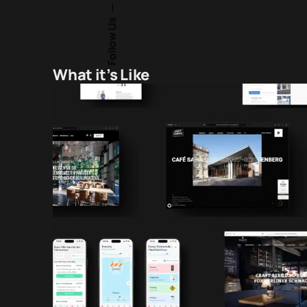
Follow Us
What it’s Like
Brand Building
cel in helping
“I’ve partnered with David Peter Ban and 
ams. He
years on more than 15 hospitality project
y into PR and
restaurants. They’ve consistently delive
xpectations.
naming, strategic brand guidance, outs
ions foster a
custom development solutions. Their rap
ed!”
spot-on consultancy have made each co
remarkably successful.”
Mirko-Alexander