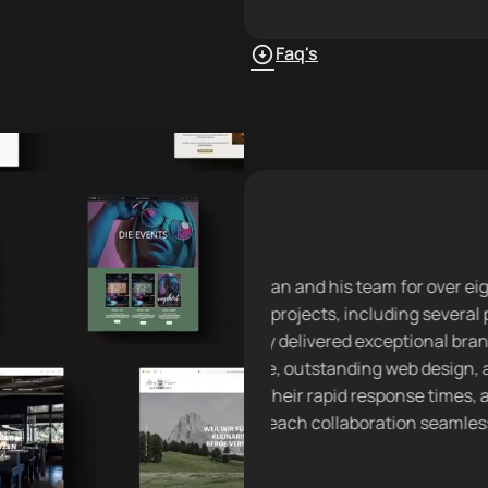
Faq's
Brand Building
his team for over eight
“I’ve partnered with David 
s, including several pop-up
company website and launch
red exceptional brand
with impeccable design and
tanding web design, and
solutions saved our custo
id response times, and
significant time, streamlini
Daniel
llaboration seamless and
CEO · AFZ