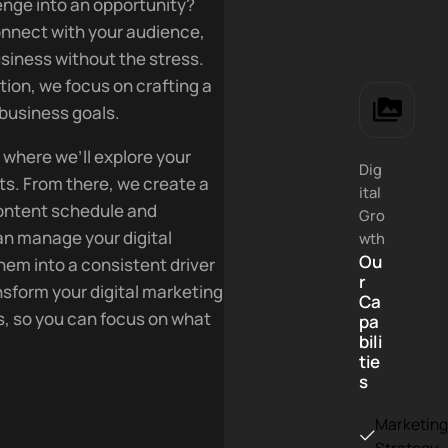
llenge into an opportunity?
connect with your audience,
siness without the stress.
tion, we focus on crafting a
 business goals.
 where we’ll explore your
Dig
ts. From there, we create a
ital
content schedule and
Gro
n manage your digital
wth
Ou
hem into a consistent driver
r
sform your digital marketing
Ca
ss, so you can focus on what
pa
bili
tie
s
Marketin