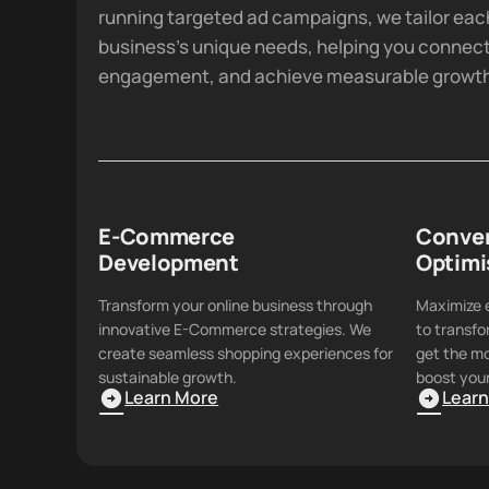
running targeted ad campaigns, we tailor eac
business's unique needs, helping you connect
engagement, and achieve measurable growt
E-Commerce
Conver
Development
Optimi
Transform your online business through
Maximize e
innovative E-Commerce strategies. We
to transfo
create seamless shopping experiences for
get the mo
sustainable growth.
boost your
Learn More
Lear