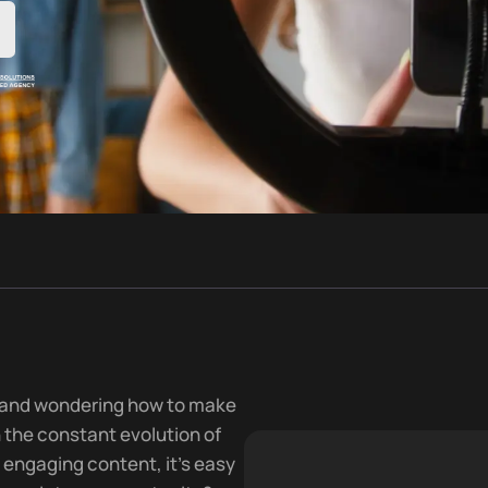
a and wondering how to make
h the constant evolution of
 engaging content, it’s easy