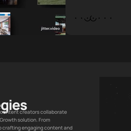
egies
d content creators collaborate
 Growth
solution. From
to crafting engaging content and