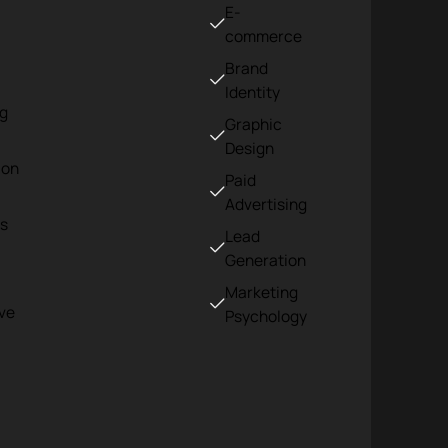
E-
commerce
Brand
Identity
ng
Graphic
Design
ion
Paid
Advertising
s
Lead
Generation
Marketing
ve
Psychology