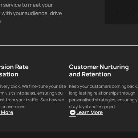
h service to meet your
 with your audience, drive
h.
sion Rate
Customer Nurturing
sation
and Retention
very click. We fine-tune your site
Keep your customers coming back.
rm visits into sales, ensuring you
long-lasting relationships through
st from your traffic. See how we
personalised strategies, ensuring y
 conversions.
stay loyal and engaged.
n More
Learn More