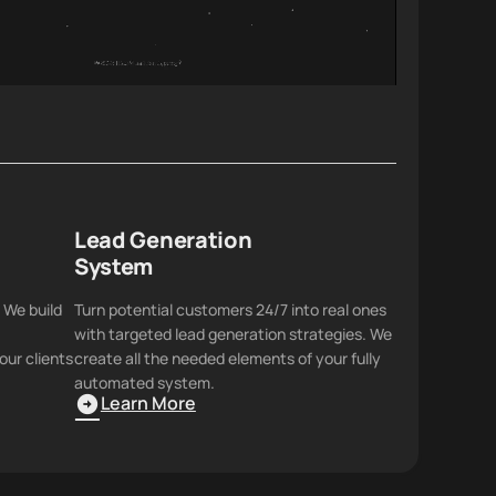
Lead Generation
System
 We build
Turn potential customers 24/7 into real ones
with targeted lead generation strategies. We
our clients
create all the needed elements of your fully
automated system.
Learn More