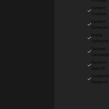
Strategy
Content
Creation
Content
Scheduli
Profile
Optimizat
Tailored
Campaign
Platform-
Specific
Competiti
Research