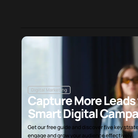
Digital Marketing
Capture More Leads 
Smart Digital Campa
Get our free guide and discover five key strat
engage and grow your audience effectively.