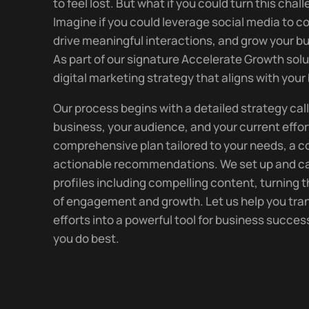
to feel lost. But what if you could turn this cha
Imagine if you could leverage social media to 
drive meaningful interactions, and grow your bu
As part of our signature Accelerate Growth solu
digital marketing strategy that aligns with your
Our process begins with a detailed strategy call
business, your audience, and your current effor
comprehensive plan tailored to your needs, a 
actionable recommendations. We set up and ca
profiles including compelling content, turning t
of engagement and growth. Let us help you tran
efforts into a powerful tool for business succe
you do best.