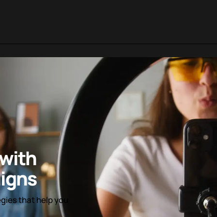
with
igns
egies that help you