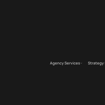
Agency Services
Strategy