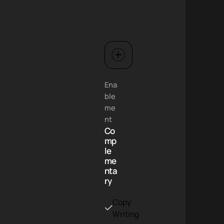
Ena
ble
me
nt
Co
mp
le
me
nta
ry
Copy
g
Writing