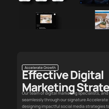
CEO · Vertuhm
Accelerate Growth
Effective Digital
Marketing Strat
Our team of digital marketing specialists, an
seamlessly through our signature
Accelerate
designing impactful social media strategies 