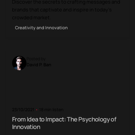
Discover the secrets to crafting messages and
brands that captivate and inspire in today’s
crowded market.
Creativity and Innovation
Posted by
David P. Ban
23/10/2021
18 min listen
From Idea to Impact: The Psychology of
Innovation