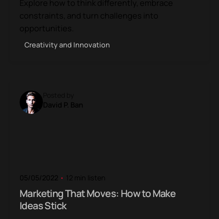
Explore how to think differently, embrace
constraints, and turn challenges into
opportunities.
Creativity and Innovation
Posted by
David P. Ban
05/05/2022
12 min listen
Marketing That Moves: How to Make
Ideas Stick