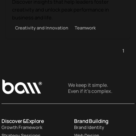
Discover insights that help leaders foster
creativity and unlock peak performance in
business and life.
Creativity and Innovation
Teamwork
1
We keep it simple.
Even if it’s complex.
Discover & Explore
Brand Building
Growth Framework
Brand Identity
Strategy Sessions
Web Design