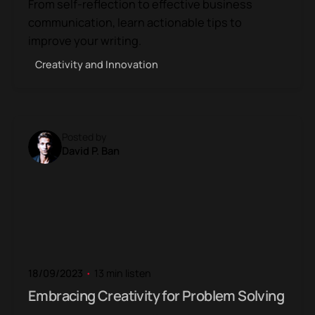
From self-reflection to effective business
communication, learn actionable tips to
improve your writing.
Creativity and Innovation
Posted by
David P. Ban
18/09/2023
13 min listen
Embracing Creativity for Problem Solving