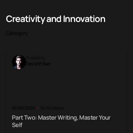
Creativity and Innovation
Category
Posted by
David P. Ban
01/09/2024
14 min listen
Part Two: Master Writing, Master Your
Self