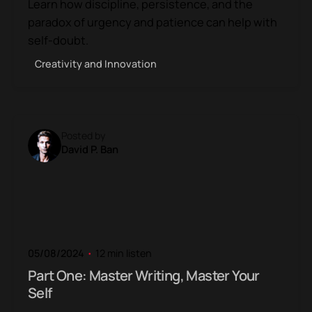
Learn how discipline, persistence, and the
paradox of urgency and patience can help with
self-doubt.
Creativity and Innovation
Posted by
David P. Ban
05/08/2024
12 min listen
Part One: Master Writing, Master Your
Self