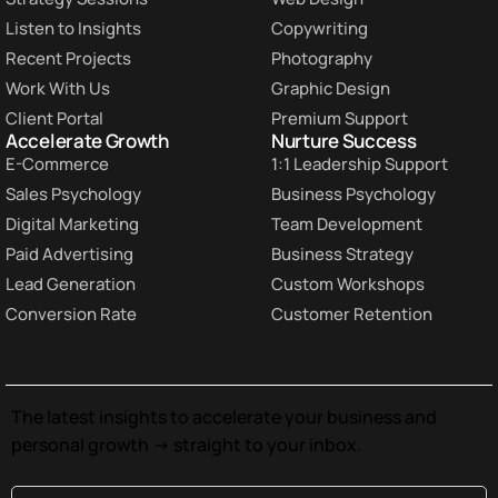
Listen to Insights
Copywriting
Recent Projects
Photography
Work With Us
Graphic Design
Client Portal
Premium Support
Accelerate Growth
Nurture Success
E-Commerce
1:1 Leadership Support
Sales Psychology
Business Psychology
Digital Marketing
Team Development
Paid Advertising
Business Strategy
Lead Generation
Custom Workshops
Conversion Rate
Customer Retention
The latest insights to accelerate your business and
personal growth -> straight to your inbox.